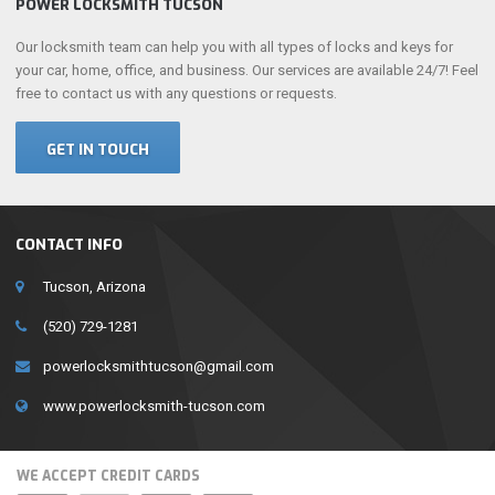
POWER LOCKSMITH TUCSON
Our locksmith team can help you with all types of locks and keys for
your car, home, office, and business. Our services are available 24/7! Feel
free to contact us with any questions or requests.
GET IN TOUCH
CONTACT INFO
Tucson, Arizona
(520) 729-1281
powerlocksmithtucson@gmail.com
www.powerlocksmith-tucson.com
WE ACCEPT CREDIT CARDS