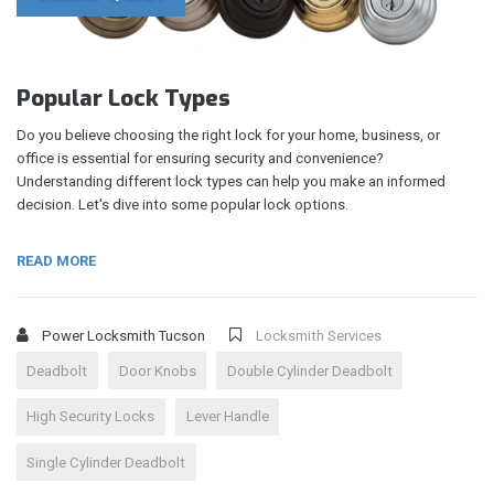
Popular Lock Types
Do you believe choosing the right lock for your home, business, or
office is essential for ensuring security and convenience?
Understanding different lock types can help you make an informed
decision. Let's dive into some popular lock options.
READ MORE
Power Locksmith Tucson
Locksmith Services
Deadbolt
Door Knobs
Double Cylinder Deadbolt
High Security Locks
Lever Handle
Single Cylinder Deadbolt