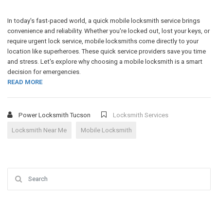
In today's fast-paced world, a quick mobile locksmith service brings
convenience and reliability. Whether you're locked out, lost your keys, or
require urgent lock service, mobile locksmiths come directly to your
location like superheroes. These quick service providers save you time
and stress. Let's explore why choosing a mobile locksmith is a smart
decision for emergencies.
READ MORE
Power Locksmith Tucson
Locksmith Services
Locksmith Near Me
Mobile Locksmith
Search for: