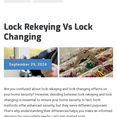
Lock Rekeying Vs Lock
Changing
September 29, 2024
Are you confused about lock rekeying and lock changing effects on
your home security? However, deciding between lock rekeying and lock
changing is essential to ensure your home security. In fact, both
methods offer enhanced security, but they serve different purposes.
That's why understanding their differences helps you make an informed
decision for your safety needs. Let's get started now!