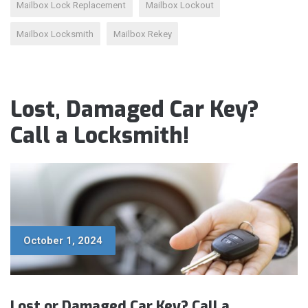
Mailbox Lock Replacement
Mailbox Lockout
Mailbox Locksmith
Mailbox Rekey
Lost, Damaged Car Key?
Call a Locksmith!
October 1, 2024
Lost or Damaged Car Key? Call a