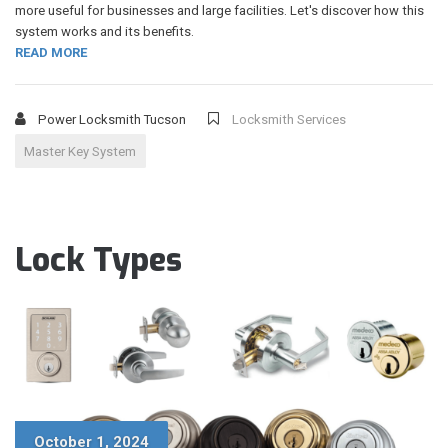
more useful for businesses and large facilities. Let's discover how this
system works and its benefits.
READ MORE
Power Locksmith Tucson
Locksmith Services
Master Key System
Lock Types
October 1, 2024