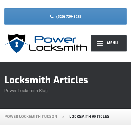
(520) 729-1281
MENU
Locksmith Articles
Power Locksmith Blog
POWER LOCKSMITH TUCSON
LOCKSMITH ARTICLES