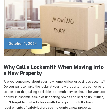
October 1, 2024
Why Call a Locksmith When Moving into
a New Property
Are you concerned about your new home, office, or business security?
Do you want to make the locks at your new property more convenient
to use? For this, calling a reliable locksmith service should be your top
priority. In essential tasks of unpacking boxes and setting up utilities,
don't forget to contact a locksmith. Let's go through the basic
requirements of safety before you move into a new property.