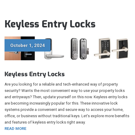
Keyless Entry Locks
October 1, 2024
Keyless Entry Locks
Are you looking for a reliable and tech-enhanced way of property
security? Wants the most convenient way to use your property locks
and entryways? Then, update yourself on this now. Keyless entry locks
are becoming increasingly popular for this. These innovative lock
systems provide a convenient and secure way to access your home,
office, or business without traditional keys. Let's explore more benefits
and features of keyless entry locks right away.
READ MORE