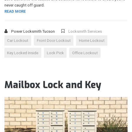
never caught off guard.
READ MORE
Power Locksmith Tucson
Locksmith Services
Car Lockout
Front Door Lockout
Home Lockout
Key Locked Inside
Lock Pick
Office Lockout
Mailbox Lock and Key