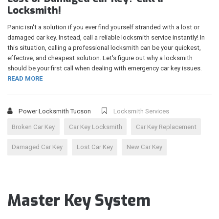
Locksmith!
Panic isn't a solution if you ever find yourself stranded with a lost or
damaged car key. Instead, call a reliable locksmith service instantly! In
this situation, calling a professional locksmith can be your quickest,
effective, and cheapest solution. Let's figure out why a locksmith
should be your first call when dealing with emergency car key issues.
READ MORE
Power Locksmith Tucson
Locksmith Services
Broken Car Key
Car Key Locksmith
Car Key Replacement
Damaged Car Key
Lost Car Key
New Car Key
Master Key System