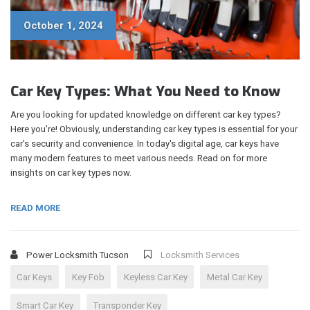
October 1, 2024
Car Key Types: What You Need to Know
Are you looking for updated knowledge on different car key types?
Here you're! Obviously, understanding car key types is essential for your
car's security and convenience. In today's digital age, car keys have
many modern features to meet various needs. Read on for more
insights on car key types now.
READ MORE
Power Locksmith Tucson
Locksmith Services
Car Keys
Key Fob
Keyless Car Key
Metal Car Key
Smart Car Key
Transponder Key