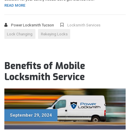
READ MORE
Power Locksmith Tucson
Locksmith Services
Lock Changing
Rekeying Locks
Benefits of Mobile
Locksmith Service
September 29, 2024