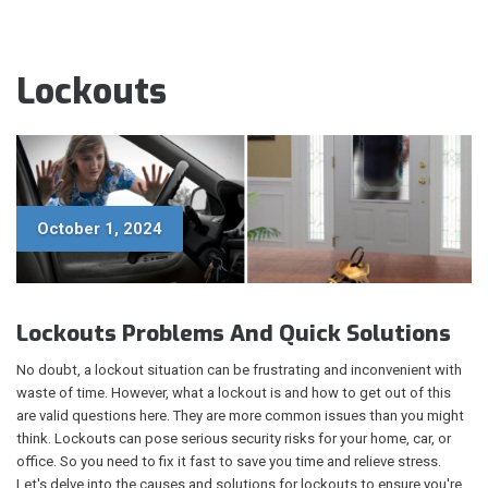
Lockouts
October 1, 2024
Lockouts Problems And Quick Solutions
No doubt, a lockout situation can be frustrating and inconvenient with
waste of time. However, what a lockout is and how to get out of this
are valid questions here. They are more common issues than you might
think. Lockouts can pose serious security risks for your home, car, or
office. So you need to fix it fast to save you time and relieve stress.
Let's delve into the causes and solutions for lockouts to ensure you're