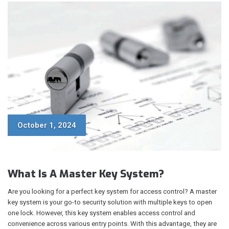
October 1, 2024
What Is A Master Key System?
Are you looking for a perfect key system for access control? A master
key system is your go-to security solution with multiple keys to open
one lock. However, this key system enables access control and
convenience across various entry points. With this advantage, they are