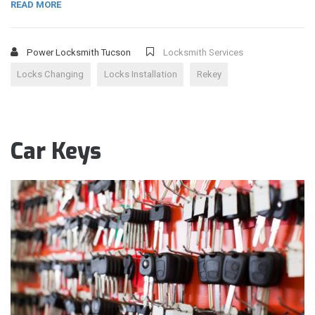
READ MORE
Power Locksmith Tucson
Locksmith Services
Locks Changing
Locks Installation
Rekey
Car Keys