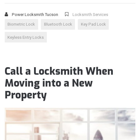
Power Locksmith Tucson
Locksmith Services
Biometric Lock
Bluetooth Lock
Key Pad Lock
Keyless Entry Locks
Call a Locksmith When
Moving into a New
Property