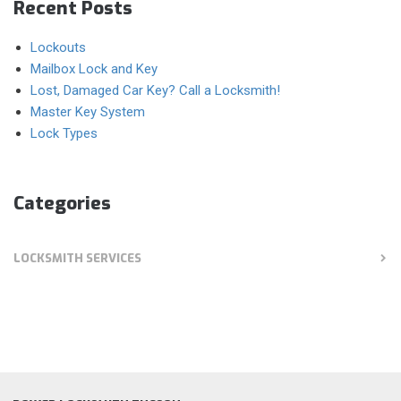
Recent Posts
Lockouts
Mailbox Lock and Key
Lost, Damaged Car Key? Call a Locksmith!
Master Key System
Lock Types
Categories
LOCKSMITH SERVICES