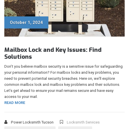
October 1, 2024
Mailbox Lock and Key Issues: Find
Solutions
Don't you believe mailbox security is a sensitive issue for safeguarding
your personal information? For mailbox locks and key problems, you
need to prevent potential security breaches. Here on, we'll explore
common mailbox lock and mailbox key problems and their solutions.
Let’s get ahead to ensure your mail remains secure and have easy
access to your mail.
READ MORE
Power Locksmith Tucson
Locksmith Services