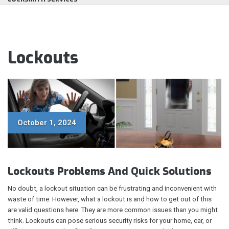
Lockouts
October 1, 2024
Lockouts Problems And Quick Solutions
No doubt, a lockout situation can be frustrating and inconvenient with
waste of time. However, what a lockout is and how to get out of this
are valid questions here. They are more common issues than you might
think. Lockouts can pose serious security risks for your home, car, or