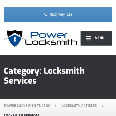
(520) 729-1281
MENU
Category:
Locksmith
Services
POWER LOCKSMITH TUCSON
LOCKSMITH ARTICLES
LOCKSMITH SERVICES