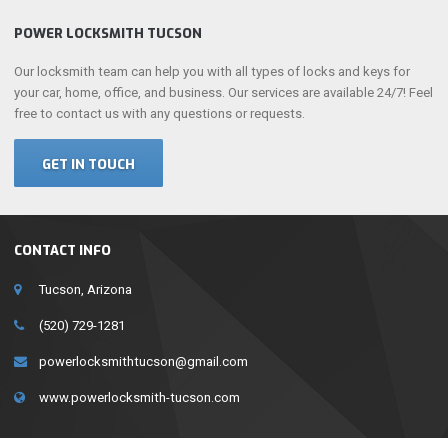
POWER LOCKSMITH TUCSON
Our locksmith team can help you with all types of locks and keys for
your car, home, office, and business. Our services are available 24/7! Feel
free to contact us with any questions or requests.
GET IN TOUCH
CONTACT INFO
Tucson, Arizona
(520) 729-1281
powerlocksmithtucson@gmail.com
www.powerlocksmith-tucson.com