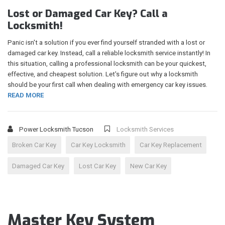
Lost or Damaged Car Key? Call a
Locksmith!
Panic isn't a solution if you ever find yourself stranded with a lost or
damaged car key. Instead, call a reliable locksmith service instantly! In
this situation, calling a professional locksmith can be your quickest,
effective, and cheapest solution. Let's figure out why a locksmith
should be your first call when dealing with emergency car key issues.
READ MORE
Power Locksmith Tucson
Locksmith Services
Broken Car Key
Car Key Locksmith
Car Key Replacement
Damaged Car Key
Lost Car Key
New Car Key
Master Key System