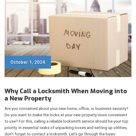
October 1, 2024
Why Call a Locksmith When Moving into
a New Property
Are you concerned about your new home, office, or business security?
Do you want to make the locks at your new property more convenient
to use? For this, calling a reliable locksmith service should be your top
priority. In essential tasks of unpacking boxes and setting up utilities,
don't forget to contact a locksmith. Let's go through the basic