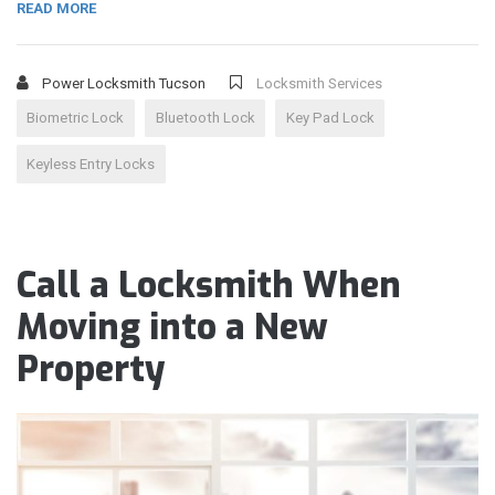
READ MORE
Power Locksmith Tucson
Locksmith Services
Biometric Lock
Bluetooth Lock
Key Pad Lock
Keyless Entry Locks
Call a Locksmith When
Moving into a New
Property