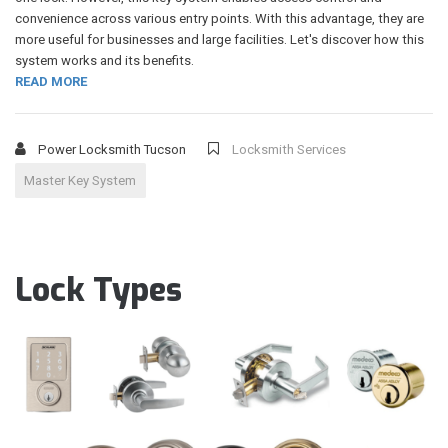
convenience across various entry points. With this advantage, they are
more useful for businesses and large facilities. Let's discover how this
system works and its benefits.
READ MORE
Power Locksmith Tucson
Locksmith Services
Master Key System
Lock Types