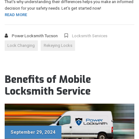
That's why understanding their differences helps you make an informed
decision for your safety needs. Let's get started now!
READ MORE
Power Locksmith Tucson
Locksmith Services
Lock Changing
Rekeying Locks
Benefits of Mobile
Locksmith Service
September 29, 2024