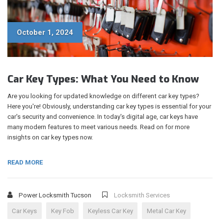
October 1, 2024
Car Key Types: What You Need to Know
Are you looking for updated knowledge on different car key types?
Here you're! Obviously, understanding car key types is essential for your
car's security and convenience. In today's digital age, car keys have
many modern features to meet various needs. Read on for more
insights on car key types now.
READ MORE
Power Locksmith Tucson
Locksmith Services
Car Keys
Key Fob
Keyless Car Key
Metal Car Key