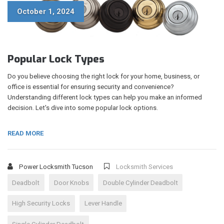
October 1, 2024
Popular Lock Types
Do you believe choosing the right lock for your home, business, or
office is essential for ensuring security and convenience?
Understanding different lock types can help you make an informed
decision. Let's dive into some popular lock options.
READ MORE
Power Locksmith Tucson
Locksmith Services
Deadbolt
Door Knobs
Double Cylinder Deadbolt
High Security Locks
Lever Handle