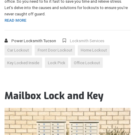
office. So you need to fix it fast to save you time and relieve stress.
Let's delve into the causes and solutions for lockouts to ensure you're
never caught off guard.
READ MORE
Power Locksmith Tucson
Locksmith Services
Car Lockout
Front Door Lockout
Home Lockout
Key Locked Inside
Lock Pick
Office Lockout
Mailbox Lock and Key