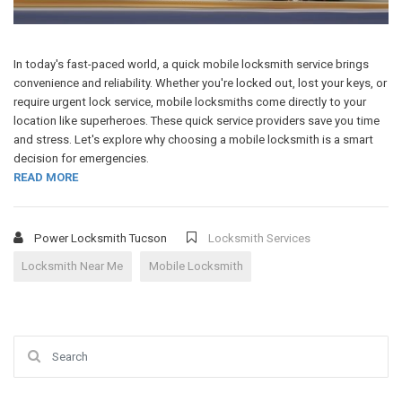
In today's fast-paced world, a quick mobile locksmith service brings
convenience and reliability. Whether you're locked out, lost your keys, or
require urgent lock service, mobile locksmiths come directly to your
location like superheroes. These quick service providers save you time
and stress. Let's explore why choosing a mobile locksmith is a smart
decision for emergencies.
READ MORE
Power Locksmith Tucson
Locksmith Services
Locksmith Near Me
Mobile Locksmith
Search for: