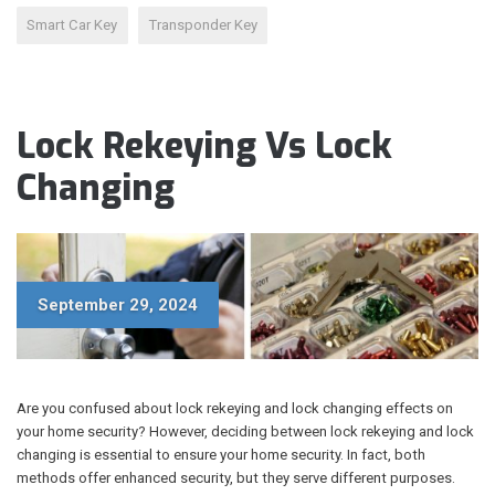
Smart Car Key
Transponder Key
Lock Rekeying Vs Lock
Changing
September 29, 2024
Are you confused about lock rekeying and lock changing effects on
your home security? However, deciding between lock rekeying and lock
changing is essential to ensure your home security. In fact, both
methods offer enhanced security, but they serve different purposes.