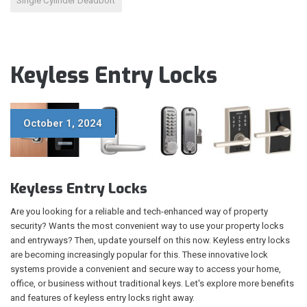
Single Cylinder Deadbolt
Keyless Entry Locks
October 1, 2024
Keyless Entry Locks
Are you looking for a reliable and tech-enhanced way of property
security? Wants the most convenient way to use your property locks
and entryways? Then, update yourself on this now. Keyless entry locks
are becoming increasingly popular for this. These innovative lock
systems provide a convenient and secure way to access your home,
office, or business without traditional keys. Let's explore more benefits
and features of keyless entry locks right away.