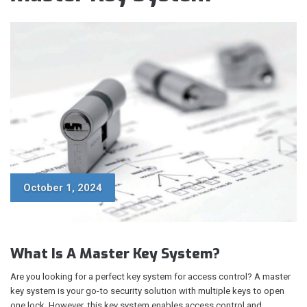
October 1, 2024
What Is A Master Key System?
Are you looking for a perfect key system for access control? A master
key system is your go-to security solution with multiple keys to open
one lock. However, this key system enables access control and