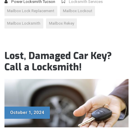
Power Locksmith Tucson
Locksmith Services
Mailbox Lock Replacement
Mailbox Lockout
Mailbox Locksmith
Mailbox Rekey
Lost, Damaged Car Key?
Call a Locksmith!
October 1, 2024