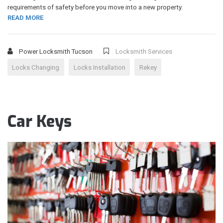
requirements of safety before you move into a new property.
READ MORE
Power Locksmith Tucson
Locksmith Services
Locks Changing
Locks Installation
Rekey
Car Keys