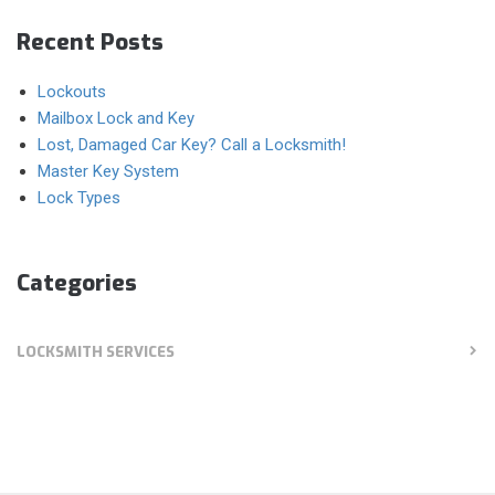
Recent Posts
Lockouts
Mailbox Lock and Key
Lost, Damaged Car Key? Call a Locksmith!
Master Key System
Lock Types
Categories
LOCKSMITH SERVICES