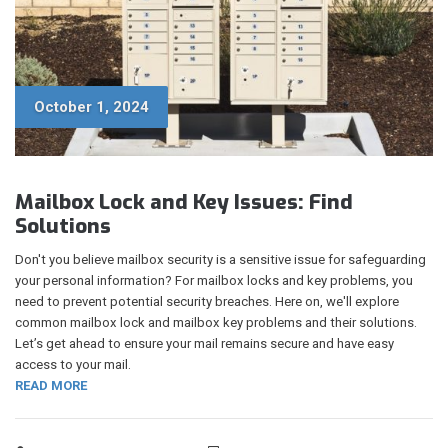
October 1, 2024
Mailbox Lock and Key Issues: Find
Solutions
Don't you believe mailbox security is a sensitive issue for safeguarding
your personal information? For mailbox locks and key problems, you
need to prevent potential security breaches. Here on, we'll explore
common mailbox lock and mailbox key problems and their solutions.
Let’s get ahead to ensure your mail remains secure and have easy
access to your mail.
READ MORE